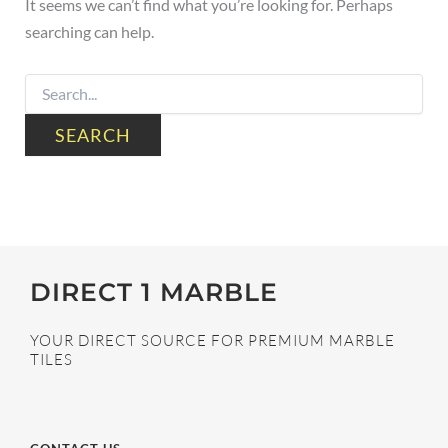
It seems we can’t find what you’re looking for. Perhaps
searching can help.
DIRECT 1 MARBLE
YOUR DIRECT SOURCE FOR PREMIUM MARBLE
TILES