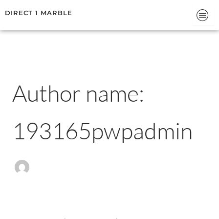
Search
Skip
DIRECT 1 MARBLE
for:
to
content
Author name:
193165pwpadmin