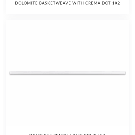
DOLOMITE BASKETWEAVE WITH CREMA DOT 1X2