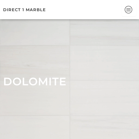
Skip
DIRECT 1 MARBLE
to
content
DOLOMITE