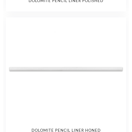
DOLOMITE PENCIL LINER POLISHED
DOLOMITE PENCIL LINER HONED