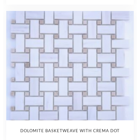
DOLOMITE BASKETWEAVE WITH CREMA DOT