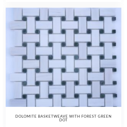
DOLOMITE BASKETWEAVE WITH FOREST GREEN
DOT