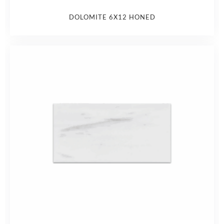
DOLOMITE 6X12 HONED