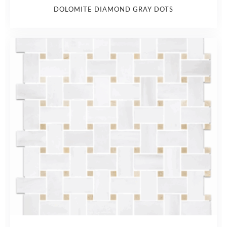
DOLOMITE DIAMOND GRAY DOTS