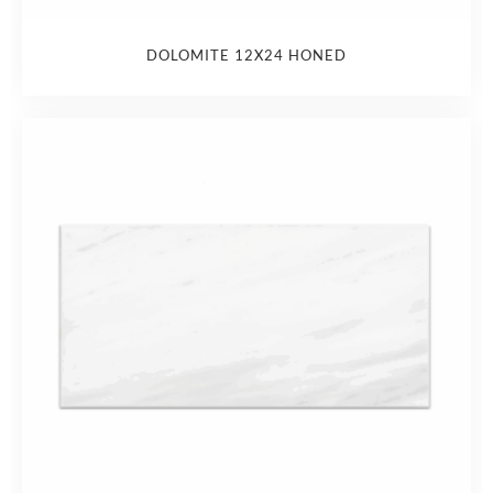
DOLOMITE 12X24 HONED