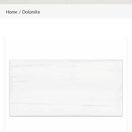
Home
Dolomite
/