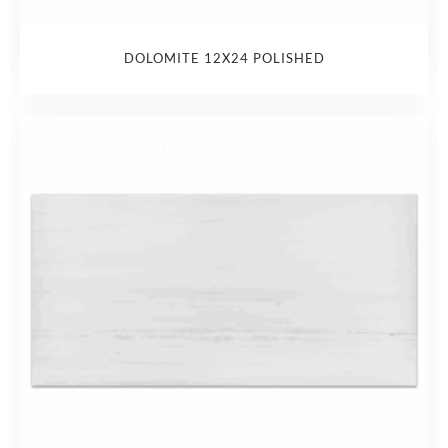
DOLOMITE 12X24 POLISHED