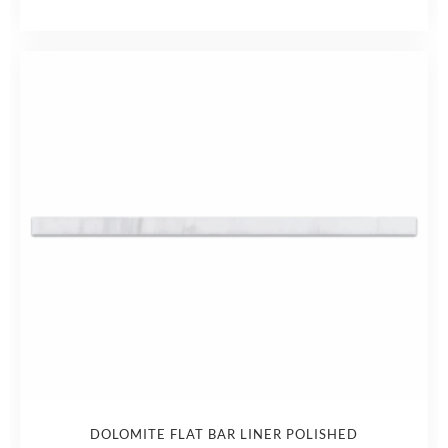
DOLOMITE FLAT BAR LINER POLISHED