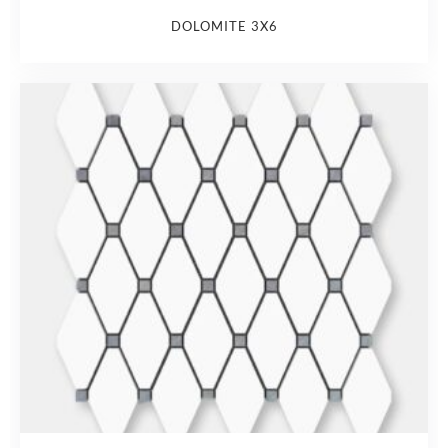
DOLOMITE 3X6