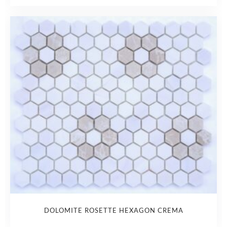
DOLOMITE ROSETTE HEXAGON CREMA