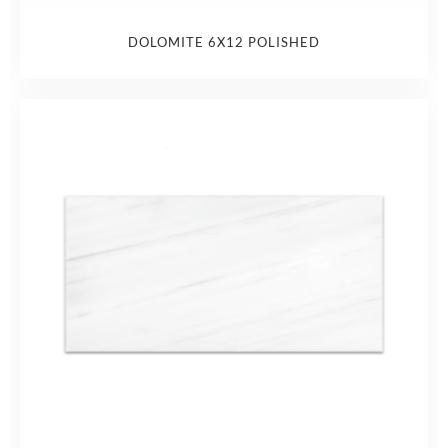
DOLOMITE 6X12 POLISHED