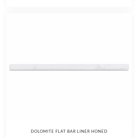
DOLOMITE FLAT BAR LINER HONED