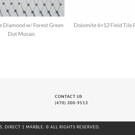
e Diamond w/ Forest Green
Dolomite 6×12 Field Tile 
Dot Mosaic
CONTACT US
(470) 300-9513
5, DIRECT 1 MARBLE. © ALL RIGHTS RESERVED.