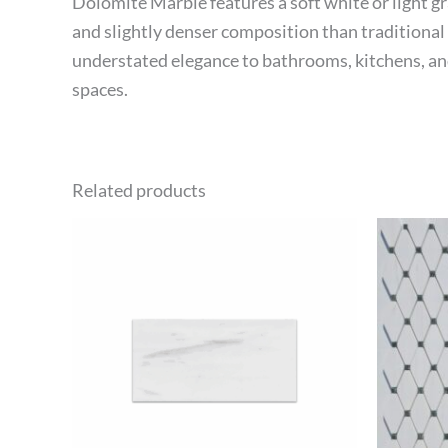
Dolomite Marble features a soft white or light g
and slightly denser composition than traditional m
understated elegance to bathrooms, kitchens, and 
spaces.
Related products