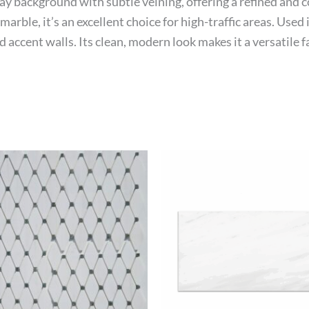
ray background with subtle veining, offering a refined and 
arble, it’s an excellent choice for high-traffic areas. Used
accent walls. Its clean, modern look makes it a versatile 