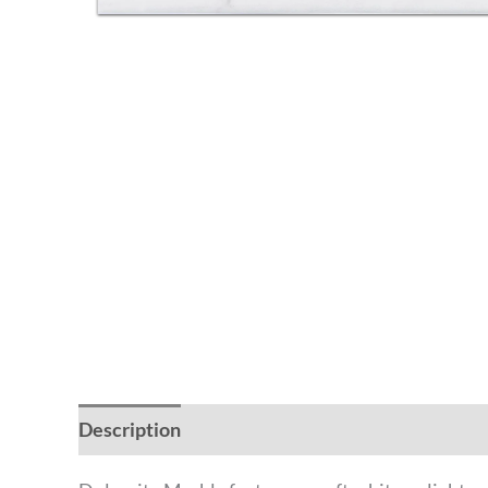
Description
Additional information