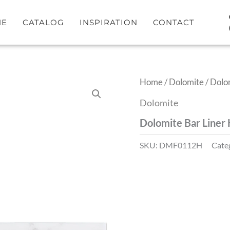
ME
CATALOG
INSPIRATION
CONTACT
Home
/
Dolomite
/ Dolo
Dolomite
Dolomite Bar Liner
SKU:
DMF0112H
Cate