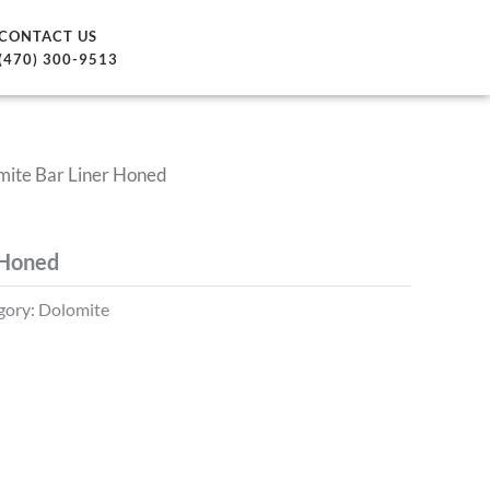
CONTACT US
(470) 300-9513
mite Bar Liner Honed
 Honed
gory:
Dolomite