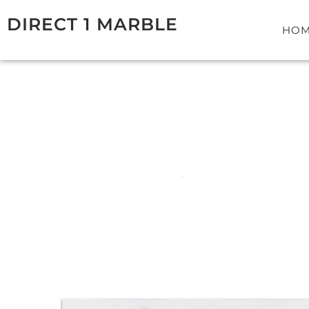
Skip
DIRECT 1 MARBLE
to
HO
content