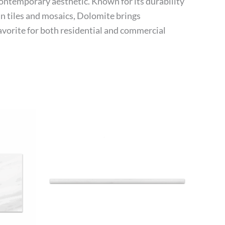
contemporary aesthetic. Known for its durability
 in tiles and mosaics, Dolomite brings
favorite for both residential and commercial