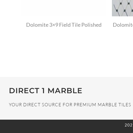
Dolomite 3×9 Field Tile Polished
Dolomit
DIRECT 1 MARBLE
YOUR DIRECT SOURCE FOR PREMIUM MARBLE TILES
202