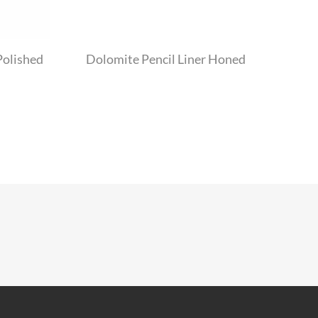
Polished
Dolomite Pencil Liner Honed